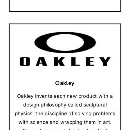
Oakley
Oakley invents each new product with a
design philosophy called sculptural
physics: the discipline of solving problems
with science and wrapping them in art.