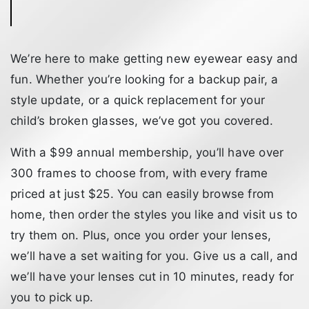
We’re here to make getting new eyewear easy and
fun. Whether you’re looking for a backup pair, a
style update, or a quick replacement for your
child’s broken glasses, we’ve got you covered.
With a $99 annual membership, you’ll have over
300 frames to choose from, with every frame
priced at just $25. You can easily browse from
home, then order the styles you like and visit us to
try them on. Plus, once you order your lenses,
we’ll have a set waiting for you. Give us a call, and
we’ll have your lenses cut in 10 minutes, ready for
you to pick up.