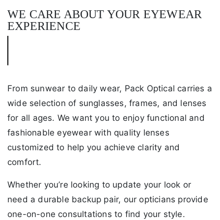
WE CARE ABOUT YOUR EYEWEAR
EXPERIENCE
From sunwear to daily wear, Pack Optical carries a
wide selection of sunglasses, frames, and lenses
for all ages. We want you to enjoy functional and
fashionable eyewear with quality lenses
customized to help you achieve clarity and
comfort.
Whether you’re looking to update your look or
need a durable backup pair, our opticians provide
one-on-one consultations to find your style.