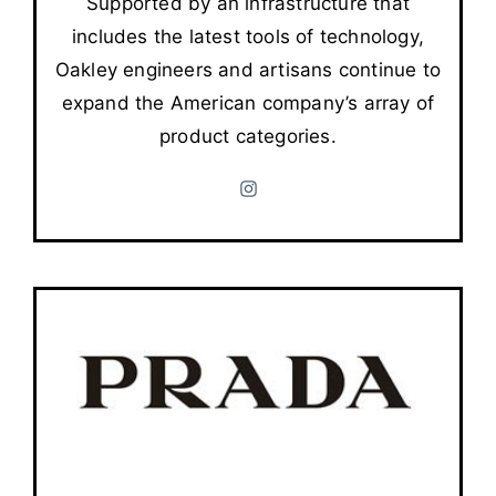
Supported by an infrastructure that
includes the latest tools of technology,
Oakley engineers and artisans continue to
expand the American company’s array of
product categories.