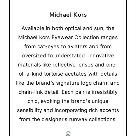
Michael Kors
Available in both optical and sun, the
Michael Kors Eyewear Collection ranges
from cat-eyes to aviators and from
oversized to understated. Innovative
materials like reflective lenses and one-
of-a-kind tortoise acetates with details
like the brand's signature logo charm and
chain-link detail. Each pair is irresistibly
chic, evoking the brand's unique
sensibility and incorporating rich accents
from the designer's runway collections.