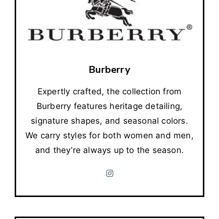
Burberry
Expertly crafted, the collection from
Burberry features heritage detailing,
signature shapes, and seasonal colors.
We carry styles for both women and men,
and they’re always up to the season.