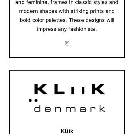
and feminine, frames in classic styles and
modern shapes with striking prints and
bold color palettes. These designs will
impress any fashionista.
Kliik