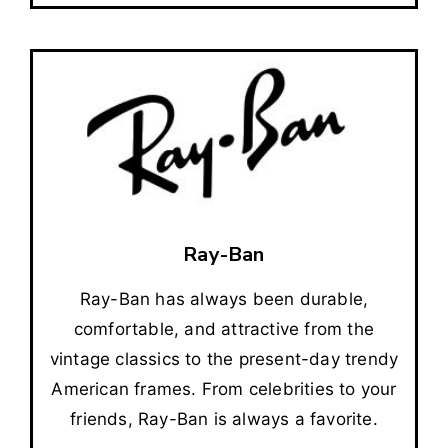
Ray-Ban
Ray-Ban has always been durable,
comfortable, and attractive from the
vintage classics to the present-day trendy
American frames. From celebrities to your
friends, Ray-Ban is always a favorite.