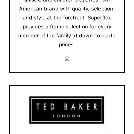
American brand with quality, selection,
and style at the forefront, Superflex
provides a frame selection for every
member of the family at down-to-earth
prices.