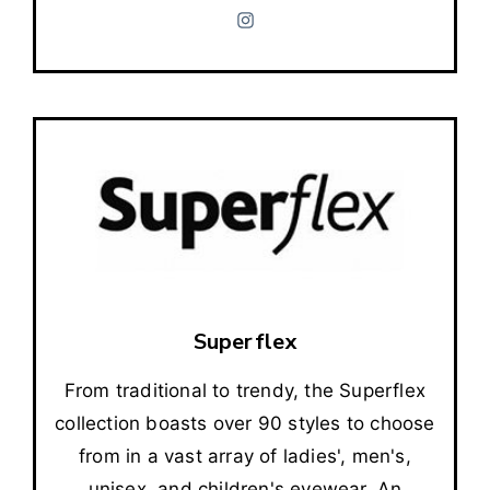
Superflex
From traditional to trendy, the Superflex
collection boasts over 90 styles to choose
from in a vast array of ladies', men's,
unisex, and children's eyewear. An