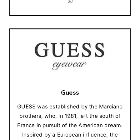
Guess
GUESS was established by the Marciano
brothers, who, in 1981, left the south of
France in pursuit of the American dream.
Inspired by a European influence, the