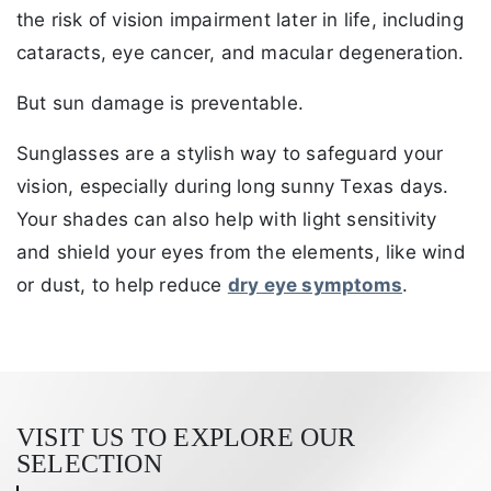
the risk of vision impairment later in life, including
cataracts, eye cancer, and macular degeneration.
But sun damage is preventable.
Sunglasses are a stylish way to safeguard your
vision, especially during long sunny Texas days.
Your shades can also help with light sensitivity
and shield your eyes from the elements, like wind
or dust, to help reduce
dry eye symptoms
.
VISIT US TO EXPLORE OUR
SELECTION