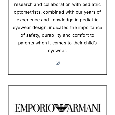
research and collaboration with pediatric
optometrists, combined with our years of
experience and knowledge in pediatric
eyewear design, indicated the importance
of safety, durability and comfort to
parents when it comes to their child’s
eyewear.