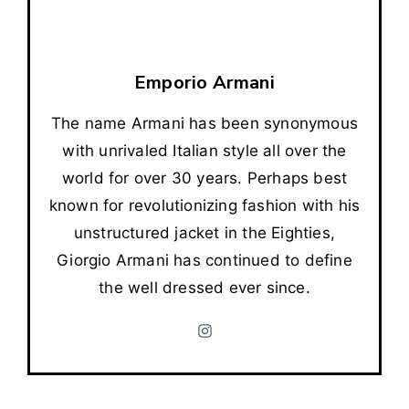
Emporio Armani
The name Armani has been synonymous
with unrivaled Italian style all over the
world for over 30 years. Perhaps best
known for revolutionizing fashion with his
unstructured jacket in the Eighties,
Giorgio Armani has continued to define
the well dressed ever since.