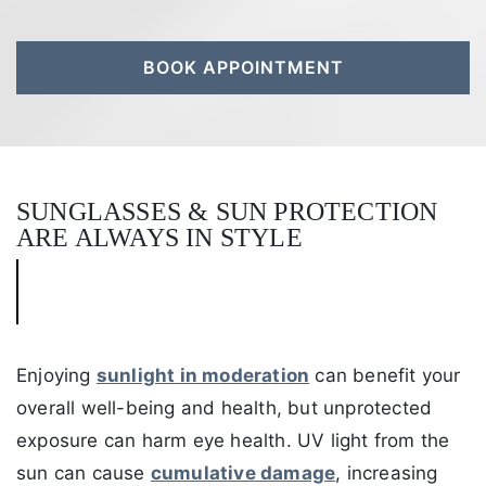
BOOK APPOINTMENT
SUNGLASSES & SUN PROTECTION
ARE ALWAYS IN STYLE
Enjoying
sunlight in moderation
can benefit your
overall well-being and health, but unprotected
exposure can harm eye health. UV light from the
sun can cause
cumulative damage
, increasing