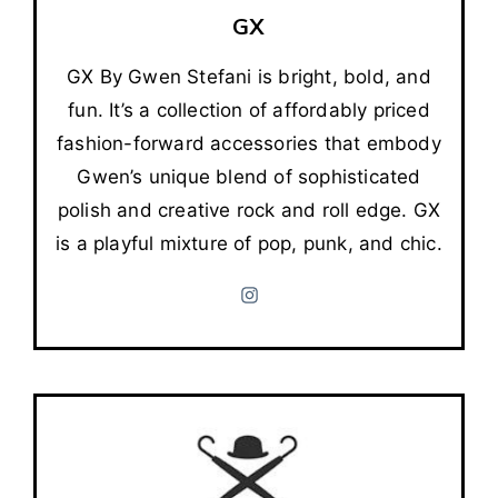
GX
GX By Gwen Stefani is bright, bold, and
fun. It’s a collection of affordably priced
fashion-forward accessories that embody
Gwen’s unique blend of sophisticated
polish and creative rock and roll edge. GX
is a playful mixture of pop, punk, and chic.