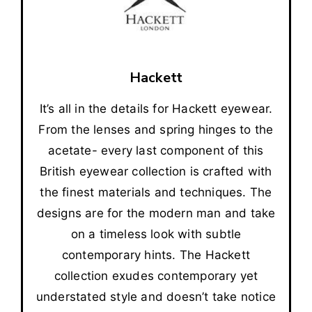
Hackett
It’s all in the details for Hackett eyewear.
From the lenses and spring hinges to the
acetate- every last component of this
British eyewear collection is crafted with
the finest materials and techniques. The
designs are for the modern man and take
on a timeless look with subtle
contemporary hints. The Hackett
collection exudes contemporary yet
understated style and doesn’t take notice