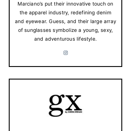
Marciano’s put their innovative touch on
the apparel industry, redefining denim
and eyewear. Guess, and their large array
of sunglasses symbolize a young, sexy,
and adventurous lifestyle.