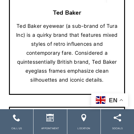
Ted Baker
Ted Baker eyewear (a sub-brand of Tura
Inc) is a quirky brand that features mixed
styles of retro influences and
contemporary fare. Considered a
quintessentially British brand, Ted Baker
eyeglass frames emphasize clean
silhouettes and iconic details.
EN
CALL US
APPOINTMENT
LOCATION
SOCIALS