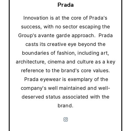
Prada
Innovation is at the core of Prada's
success, with no sector escaping the
Group's avante garde approach. Prada
casts its creative eye beyond the
boundaries of fashion, including art,
architecture, cinema and culture as a key
reference to the brand's core values.
Prada eyewear is exemplary of the
company's well maintained and well-
deserved status associated with the
brand.