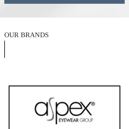
OUR BRANDS