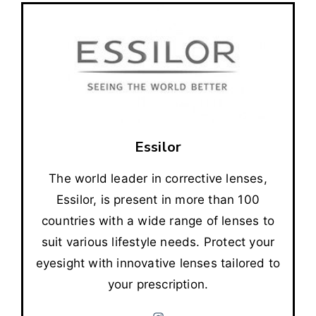
Essilor
The world leader in corrective lenses,
Essilor, is present in more than 100
countries with a wide range of lenses to
suit various lifestyle needs. Protect your
eyesight with innovative lenses tailored to
your prescription.