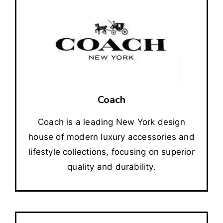
Coach
Coach is a leading New York design
house of modern luxury accessories and
lifestyle collections, focusing on superior
quality and durability.