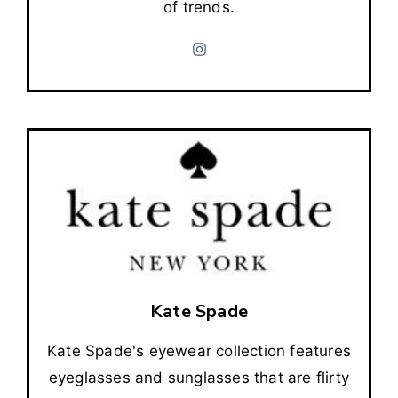
of trends.
Kate Spade
Kate Spade's eyewear collection features
eyeglasses and sunglasses that are flirty