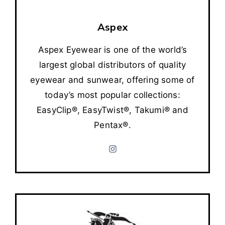
Aspex
Aspex Eyewear is one of the world’s
largest global distributors of quality
eyewear and sunwear, offering some of
today’s most popular collections:
EasyClip®, EasyTwist®, Takumi® and
Pentax®.