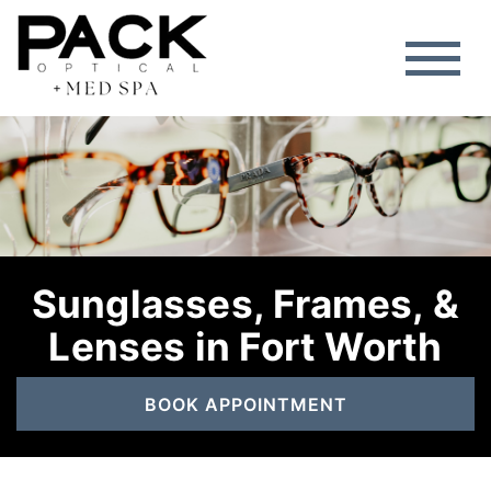
Sunglasses, Frames, &
Lenses in Fort Worth
BOOK APPOINTMENT