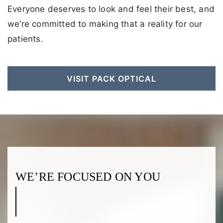
Everyone deserves to look and feel their best, and
we’re committed to making that a reality for our
patients.
VISIT PACK OPTICAL
WE’RE FOCUSED ON YOU