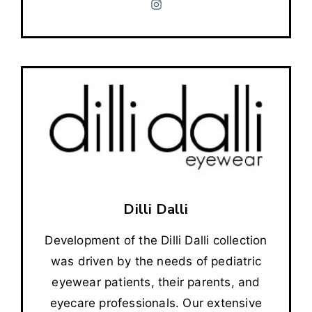
Dilli Dalli
Development of the Dilli Dalli collection
was driven by the needs of pediatric
eyewear patients, their parents, and
eyecare professionals. Our extensive