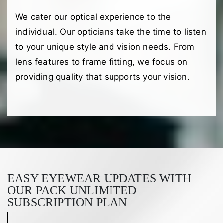
We cater our optical experience to the
individual. Our opticians take the time to listen
to your unique style and vision needs. From
lens features to frame fitting, we focus on
providing quality that supports your vision.
EASY EYEWEAR UPDATES WITH
OUR PACK UNLIMITED
SUBSCRIPTION PLAN