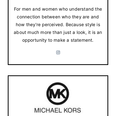
For men and women who understand the
connection between who they are and
how they're perceived. Because style is
about much more than just a look, it is an
opportunity to make a statement.