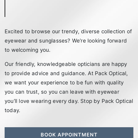
Excited to browse our trendy, diverse collection of
eyewear and sunglasses? We’re looking forward
to welcoming you.
Our friendly, knowledgeable opticians are happy
to provide advice and guidance. At Pack Optical,
we want your experience to be fun with quality
you can trust, so you can leave with eyewear
you’ll love wearing every day. Stop by Pack Optical
today.
BOOK APPOINTMENT