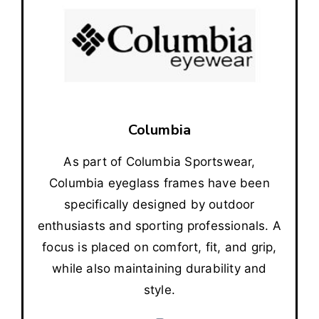
Columbia
As part of Columbia Sportswear,
Columbia eyeglass frames have been
specifically designed by outdoor
enthusiasts and sporting professionals. A
focus is placed on comfort, fit, and grip,
while also maintaining durability and
style.