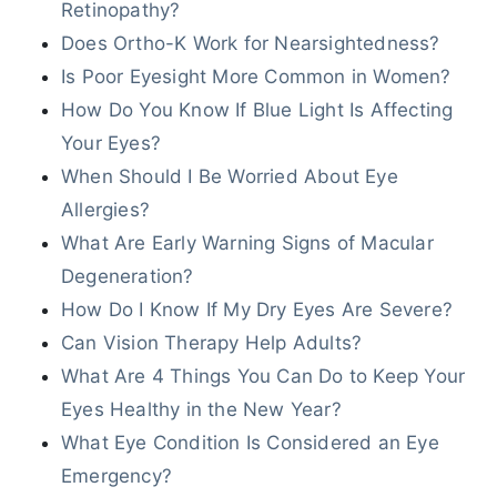
Retinopathy?
Does Ortho-K Work for Nearsightedness?
Is Poor Eyesight More Common in Women?
How Do You Know If Blue Light Is Affecting
Your Eyes?
When Should I Be Worried About Eye
Allergies?
What Are Early Warning Signs of Macular
Degeneration?
How Do I Know If My Dry Eyes Are Severe?
Can Vision Therapy Help Adults?
What Are 4 Things You Can Do to Keep Your
Eyes Healthy in the New Year?
What Eye Condition Is Considered an Eye
Emergency?