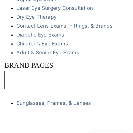
Laser Eye Surgery Consultation
Dry Eye Therapy
Contact Lens Exams, Fittings, & Brands
Diabetic Eye Exams
Children’s Eye Exams
Adult & Senior Eye Exams
BRAND PAGES
Sunglasses, Frames, & Lenses