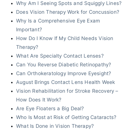
Why Am I Seeing Spots and Squiggly Lines?
Does Vision Therapy Work for Concussion?
Why Is a Comprehensive Eye Exam
Important?
How Do I Know If My Child Needs Vision
Therapy?
What Are Specialty Contact Lenses?
Can You Reverse Diabetic Retinopathy?
Can Orthokeratology Improve Eyesight?
August Brings Contact Lens Health Week
Vision Rehabilitation for Stroke Recovery –
How Does It Work?
Are Eye Floaters a Big Deal?
Who Is Most at Risk of Getting Cataracts?
What Is Done in Vision Therapy?