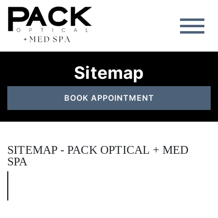
Sitemap
BOOK APPOINTMENT
SITEMAP - PACK OPTICAL + MED
SPA