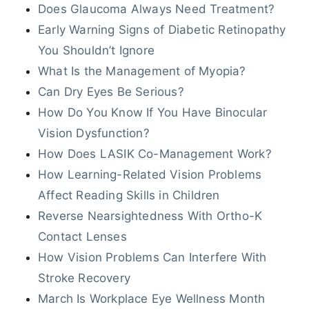
Does Glaucoma Always Need Treatment?
Early Warning Signs of Diabetic Retinopathy
You Shouldn’t Ignore
What Is the Management of Myopia?
Can Dry Eyes Be Serious?
How Do You Know If You Have Binocular
Vision Dysfunction?
How Does LASIK Co-Management Work?
How Learning-Related Vision Problems
Affect Reading Skills in Children
Reverse Nearsightedness With Ortho-K
Contact Lenses
How Vision Problems Can Interfere With
Stroke Recovery
March Is Workplace Eye Wellness Month