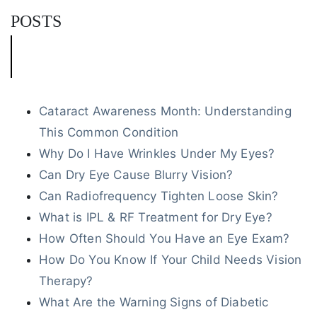
POSTS
Cataract Awareness Month: Understanding
This Common Condition
Why Do I Have Wrinkles Under My Eyes?
Can Dry Eye Cause Blurry Vision?
Can Radiofrequency Tighten Loose Skin?
What is IPL & RF Treatment for Dry Eye?
How Often Should You Have an Eye Exam?
How Do You Know If Your Child Needs Vision
Therapy?
What Are the Warning Signs of Diabetic