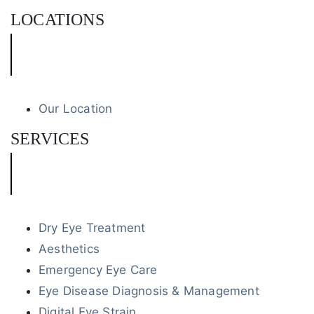
LOCATIONS
Our Location
SERVICES
Dry Eye Treatment
Aesthetics
Emergency Eye Care
Eye Disease Diagnosis & Management
Digital Eye Strain