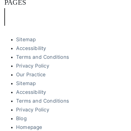
PAGES
Sitemap
Accessibility
Terms and Conditions
Privacy Policy
Our Practice
Sitemap
Accessibility
Terms and Conditions
Privacy Policy
Blog
Homepage