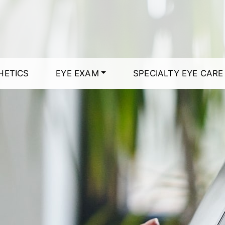
HETICS
EYE EXAM
SPECIALTY EYE CARE