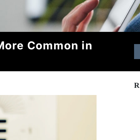
 More Common in
R