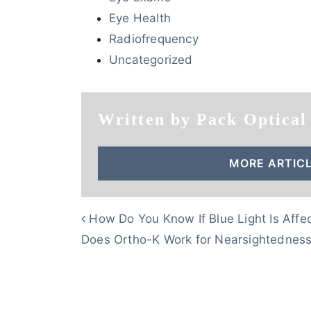
Eye Health
Radiofrequency
Uncategorized
Written by Pack Optical
MORE ARTICL
POST NAVIGATION
How Do You Know If Blue Light Is Affe
Does Ortho-K Work for Nearsightednes