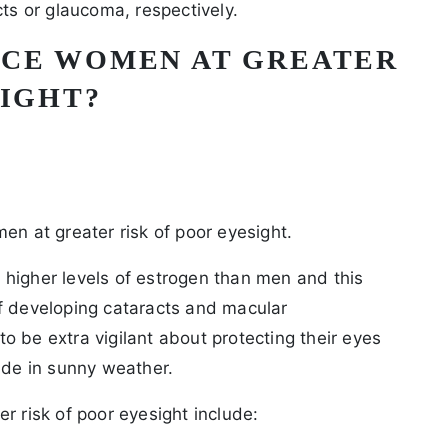
cts or glaucoma, respectively.
ACE WOMEN AT GREATER
SIGHT?
en at greater risk of poor eyesight.
higher levels of estrogen than men and this
f developing cataracts and macular
o be extra vigilant about protecting their eyes
ide in sunny weather.
r risk of poor eyesight include: