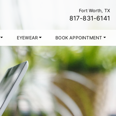
Fort Worth, TX
817-831-6141
EYEWEAR
BOOK APPOINTMENT