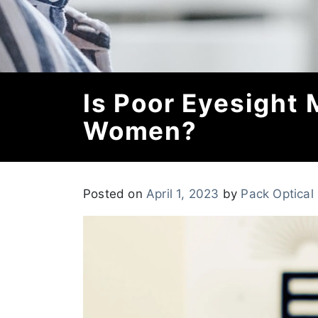
Is Poor Eyesight
Women?
Posted on
April 1, 2023
by
Pack Optical