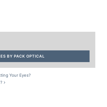
ES BY PACK OPTICAL
cting Your Eyes?
s?