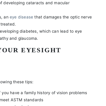
of developing cataracts and macular
s, an
eye disease
that damages the optic nerve
untreated.
developing diabetes, which can lead to eye
opathy and glaucoma.
YOUR EYESIGHT
lowing these tips:
if you have a family history of vision problems
t meet ASTM standards