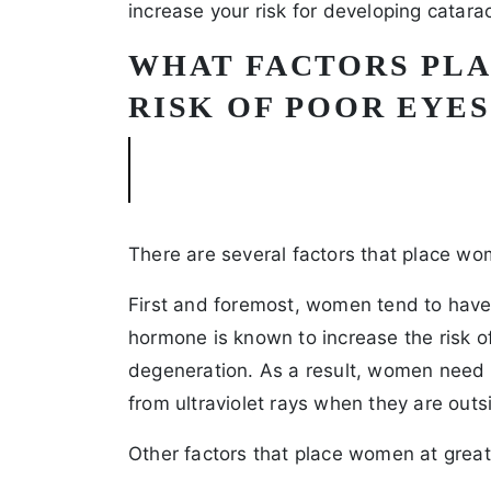
increase your risk for developing catara
WHAT FACTORS PL
RISK OF POOR EYE
There are several factors that place wom
First and foremost, women tend to have 
hormone is known to increase the risk o
degeneration. As a result, women need t
from ultraviolet rays when they are outs
Other factors that place women at greate