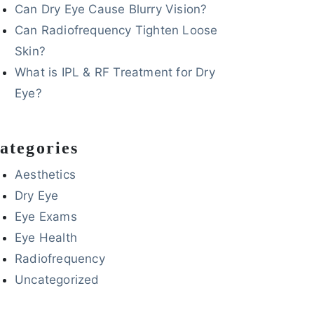
Can Dry Eye Cause Blurry Vision?
Can Radiofrequency Tighten Loose
Skin?
What is IPL & RF Treatment for Dry
Eye?
ategories
Aesthetics
Dry Eye
Eye Exams
Eye Health
Radiofrequency
Uncategorized