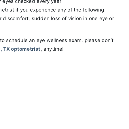
our eyes checked every year
trist if you experience any of the following
r discomfort, sudden loss of vision in one eye or
 to schedule an eye wellness exam, please don’t
h, TX optometrist
, anytime!