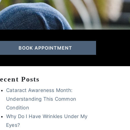
BOOK APPOINTMENT
ecent Posts
Cataract Awareness Month:
Understanding This Common
Condition
Why Do I Have Wrinkles Under My
Eyes?