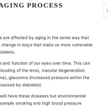
 AGING PROCESS
Se
es are affected by aging in the same way that
s change in ways that make us more vulnerable
roblems.
 and function of our eyes over time. This can
clouding of the lens), macular degeneration
ina), glaucoma (increased pressure within the
 caused by diabetes).
 will have these diseases but environmental
r example smoking and high blood pressure