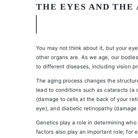
THE EYES AND THE
You may not think about it, but your ey
other organs are. As we age, our bodie
to different diseases, including vision p
The aging process changes the structure
lead to conditions such as cataracts (a 
(damage to cells at the back of your ret
eye), and diabetic retinopathy (damage
Genetics play a role in determining who
factors also play an important role; fo