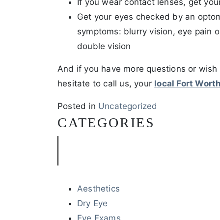
If you wear contact lenses, get y
Get your eyes checked by an optome
symptoms: blurry vision, eye pain o
double vision
And if you have more questions or wish
hesitate to call us, your
local Fort Wort
Posted in
Uncategorized
CATEGORIES
Aesthetics
Dry Eye
Eye Exams