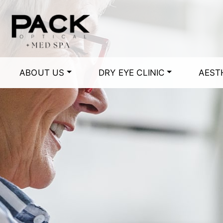
ABOUT US
DRY EYE CLINIC
AEST