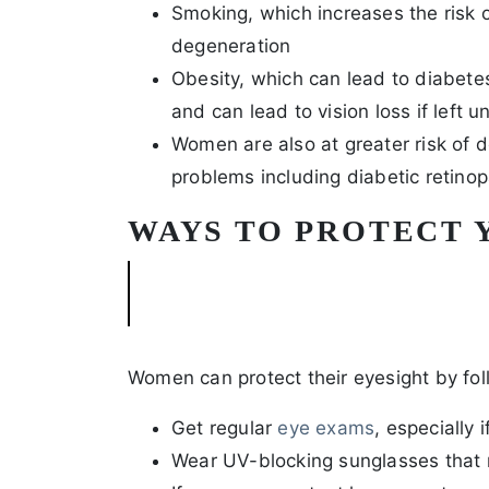
Smoking, which increases the risk 
degeneration
Obesity, which can lead to diabete
and can lead to vision loss if left 
Women are also at greater risk of 
problems including diabetic retin
WAYS TO PROTECT 
Women can protect their eyesight by fol
Get regular
eye exams
, especially 
Wear UV-blocking sunglasses tha