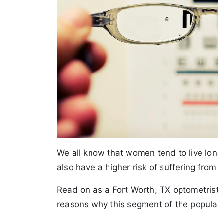
We all know that women tend to live l
also have a higher risk of suffering from
Read on as a Fort Worth, TX optometris
reasons why this segment of the populat