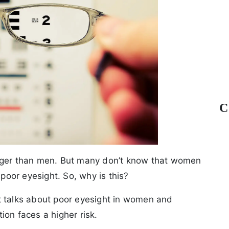
C
onger than men. But many don’t know that women
 poor eyesight. So, why is this?
t talks about poor eyesight in women and
ion faces a higher risk.