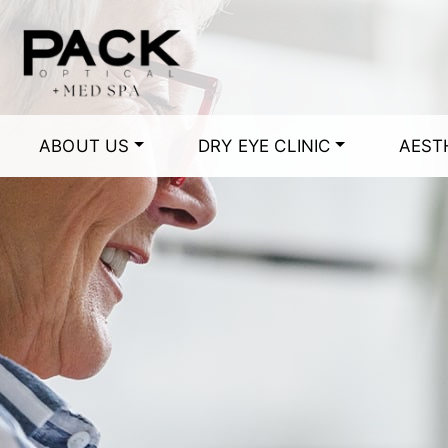
ABOUT US
DRY EYE CLINIC
AEST