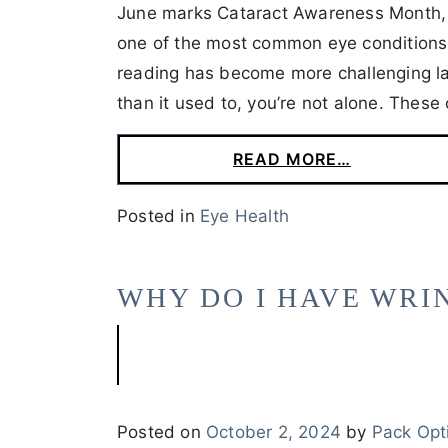
June marks Cataract Awareness Month, 
one of the most common eye conditions a
reading has become more challenging late
than it used to, you’re not alone. These
READ MORE…
Posted in
Eye Health
WHY DO I HAVE WRI
Posted on
October 2, 2024
by
Pack Opt