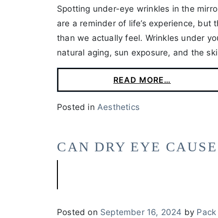
Spotting under-eye wrinkles in the mirro
are a reminder of life’s experience, but
than we actually feel. Wrinkles under y
natural aging, sun exposure, and the ski
READ MORE…
Posted in
Aesthetics
CAN DRY EYE CAUSE
Posted on
September 16, 2024
by
Pack 