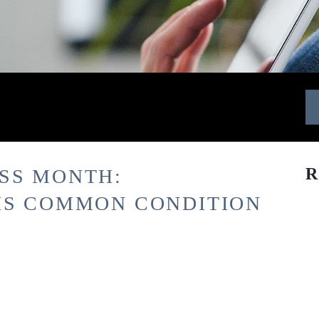
R
SS MONTH:
IS COMMON CONDITION