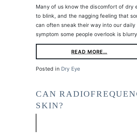
Many of us know the discomfort of dry e
to blink, and the nagging feeling that s
can often sneak their way into our daily 
symptom some people overlook is blurry
READ MORE…
Posted in
Dry Eye
CAN RADIOFREQUEN
SKIN?