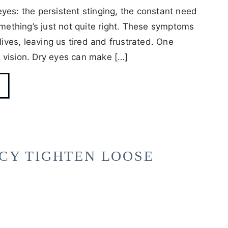
yes: the persistent stinging, the constant need
omething’s just not quite right. These symptoms
lives, leaving us tired and frustrated. One
 vision. Dry eyes can make […]
CY TIGHTEN LOOSE