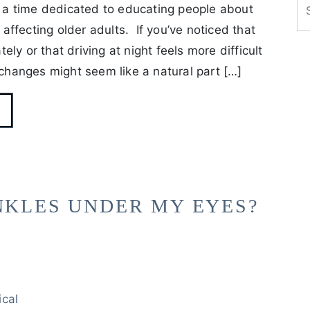
a time dedicated to educating people about
ffecting older adults. If you’ve noticed that
ly or that driving at night feels more difficult
 changes might seem like a natural part […]
NKLES UNDER MY EYES?
ical