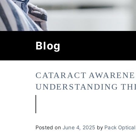
Blog
CATARACT AWARENE
UNDERSTANDING TH
Posted on
June 4, 2025
by
Pack Optical