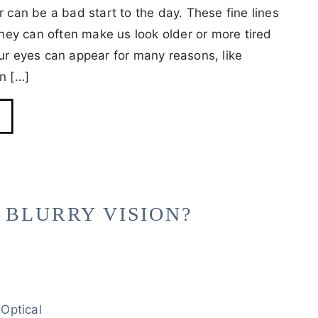
r can be a bad start to the day. These fine lines
 they can often make us look older or more tired
our eyes can appear for many reasons, like
n […]
 BLURRY VISION?
Optical