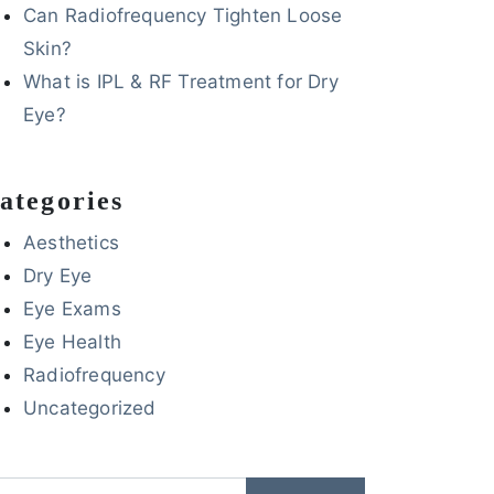
Can Radiofrequency Tighten Loose
Skin?
What is IPL & RF Treatment for Dry
Eye?
ategories
Aesthetics
Dry Eye
Eye Exams
Eye Health
Radiofrequency
Uncategorized
arch