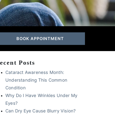
BOOK APPOINTMENT
ecent Posts
Cataract Awareness Month:
Understanding This Common
Condition
Why Do I Have Wrinkles Under My
Eyes?
Can Dry Eye Cause Blurry Vision?