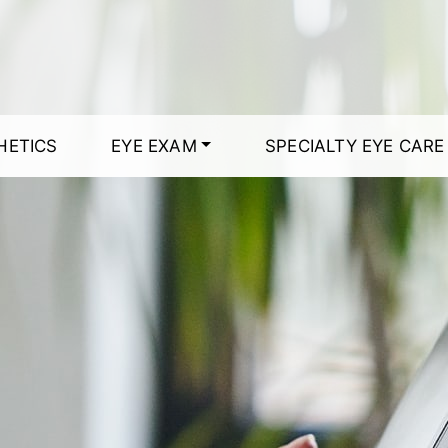
HETICS
EYE EXAM
SPECIALTY EYE CARE