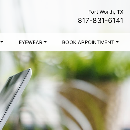
Fort Worth, TX
817-831-6141
EYEWEAR
BOOK APPOINTMENT