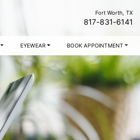
Fort Worth, TX
817-831-6141
EYEWEAR
BOOK APPOINTMENT