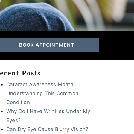
BOOK APPOINTMENT
ecent Posts
Cataract Awareness Month:
Understanding This Common
Condition
Why Do I Have Wrinkles Under My
Eyes?
Can Dry Eye Cause Blurry Vision?