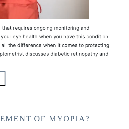
n that requires ongoing monitoring and
our eye health when you have this condition.
all the difference when it comes to protecting
ptometrist discusses diabetic retinopathy and
GEMENT OF MYOPIA?