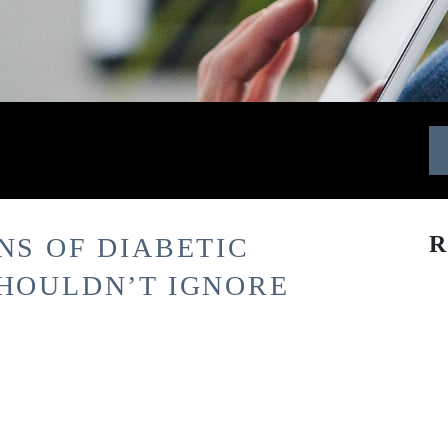
R
NS OF DIABETIC
SHOULDN’T IGNORE
l