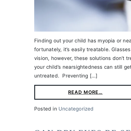
Finding out your child has myopia or n
fortunately, it’s easily treatable. Glass
vision, however, these solutions don’t 
your child’s nearsightedness can still g
untreated. Preventing […]
READ MORE…
Posted in
Uncategorized