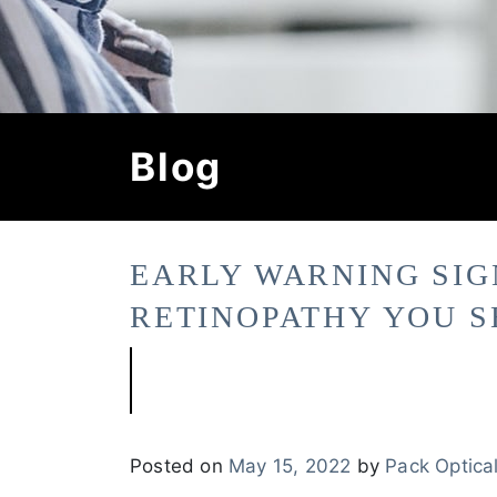
Blog
EARLY WARNING SIG
RETINOPATHY YOU 
Posted on
May 15, 2022
by
Pack Optica