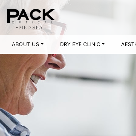
ABOUT US
DRY EYE CLINIC
AEST