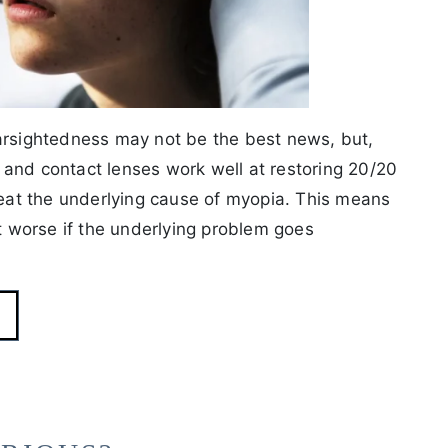
earsightedness may not be the best news, but,
es and contact lenses work well at restoring 20/20
treat the underlying cause of myopia. This means
et worse if the underlying problem goes