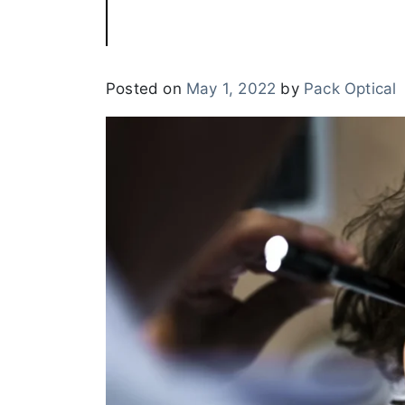
Posted on
May 1, 2022
by
Pack Optical