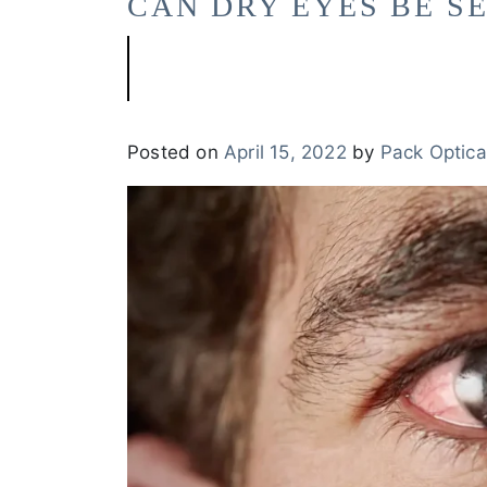
CAN DRY EYES BE S
Posted on
April 15, 2022
by
Pack Optica