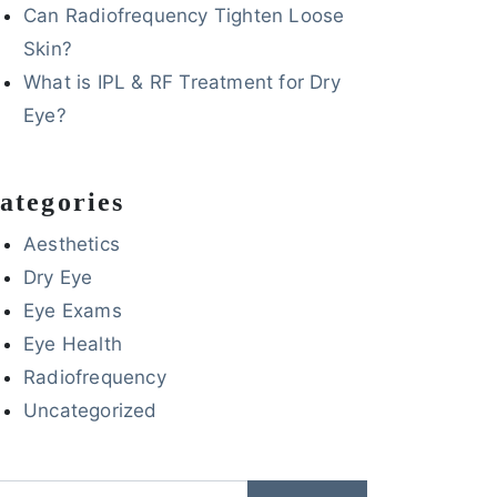
Can Radiofrequency Tighten Loose
Skin?
What is IPL & RF Treatment for Dry
Eye?
ategories
Aesthetics
Dry Eye
Eye Exams
Eye Health
Radiofrequency
Uncategorized
arch