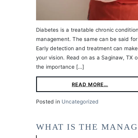
Diabetes is a treatable chronic conditio
management. The same can be said for y
Early detection and treatment can make 
your vision. Read on as a Saginaw, TX o
the importance […]
READ MORE…
Posted in
Uncategorized
WHAT IS THE MANA