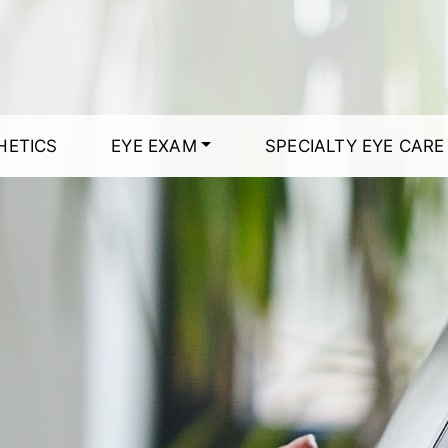
HETICS
EYE EXAM
SPECIALTY EYE CARE