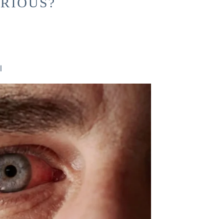
ERIOUS?
l