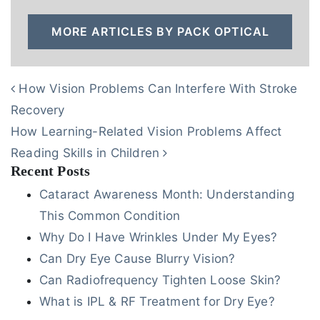
MORE ARTICLES BY PACK OPTICAL
POST NAVIGATION
How Vision Problems Can Interfere With Stroke
Recovery
How Learning-Related Vision Problems Affect
Reading Skills in Children
Recent Posts
Cataract Awareness Month: Understanding
This Common Condition
Why Do I Have Wrinkles Under My Eyes?
Can Dry Eye Cause Blurry Vision?
Can Radiofrequency Tighten Loose Skin?
What is IPL & RF Treatment for Dry Eye?