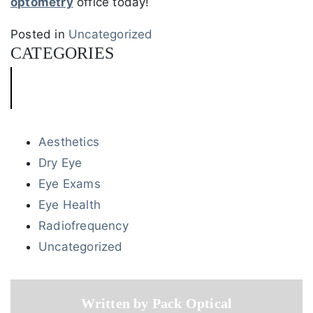
optometry
office today!
Posted in
Uncategorized
CATEGORIES
Aesthetics
Dry Eye
Eye Exams
Eye Health
Radiofrequency
Uncategorized
Written by Pack Optical