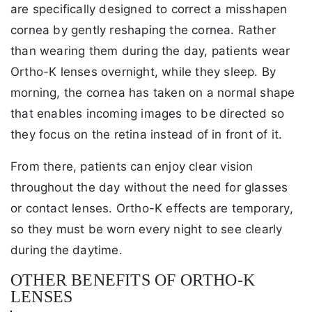
are specifically designed to correct a misshapen
cornea by gently reshaping the cornea. Rather
than wearing them during the day, patients wear
Ortho-K lenses overnight, while they sleep. By
morning, the cornea has taken on a normal shape
that enables incoming images to be directed so
they focus on the retina instead of in front of it.
From there, patients can enjoy clear vision
throughout the day without the need for glasses
or contact lenses. Ortho-K effects are temporary,
so they must be worn every night to see clearly
during the daytime.
OTHER BENEFITS OF ORTHO-K
LENSES