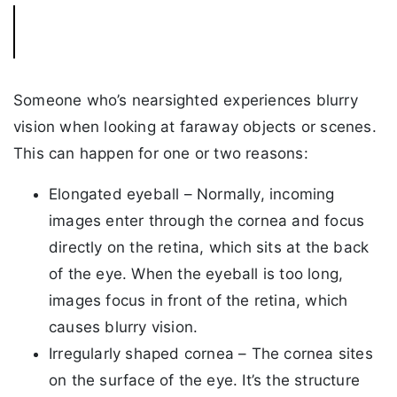
Someone who’s nearsighted experiences blurry
vision when looking at faraway objects or scenes.
This can happen for one or two reasons:
Elongated eyeball – Normally, incoming
images enter through the cornea and focus
directly on the retina, which sits at the back
of the eye. When the eyeball is too long,
images focus in front of the retina, which
causes blurry vision.
Irregularly shaped cornea – The cornea sites
on the surface of the eye. It’s the structure