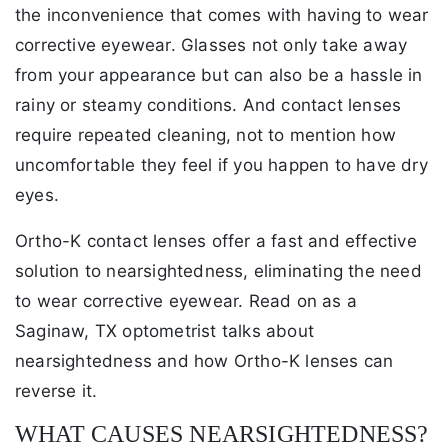
the inconvenience that comes with having to wear
corrective eyewear. Glasses not only take away
from your appearance but can also be a hassle in
rainy or steamy conditions. And contact lenses
require repeated cleaning, not to mention how
uncomfortable they feel if you happen to have dry
eyes.
Ortho-K contact lenses offer a fast and effective
solution to nearsightedness, eliminating the need
to wear corrective eyewear. Read on as a
Saginaw, TX optometrist talks about
nearsightedness and how Ortho-K lenses can
reverse it.
WHAT CAUSES NEARSIGHTEDNESS?