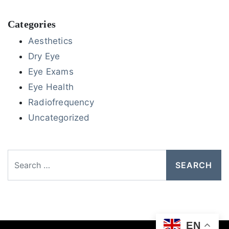
Categories
Aesthetics
Dry Eye
Eye Exams
Eye Health
Radiofrequency
Uncategorized
Search
EN