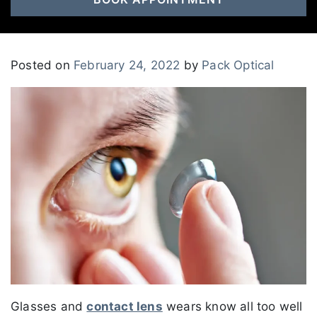
Posted on
February 24, 2022
by
Pack Optical
Glasses and
contact lens
wears know all too well