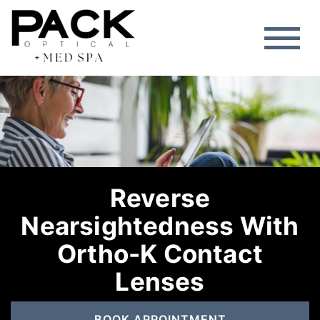
Reverse
Nearsightedness With
Ortho-K Contact
Lenses
BOOK APPOINTMENT