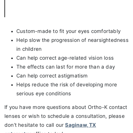
Custom-made to fit your eyes comfortably
Help slow the progression of nearsightedness
in children
Can help correct age-related vision loss
The effects can last for more than a day
Can help correct astigmatism
Helps reduce the risk of developing more
serious eye conditions
If you have more questions about Ortho-K contact
lenses or wish to schedule a consultation, please
don’t hesitate to call our
Saginaw, TX