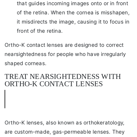
that guides incoming images onto or in front
of the retina. When the cornea is misshapen,
it misdirects the image, causing it to focus in
front of the retina.
Ortho-K contact lenses are designed to correct
nearsightedness for people who have irregularly
shaped corneas.
TREAT NEARSIGHTEDNESS WITH
ORTHO-K CONTACT LENSES
Ortho-K lenses, also known as orthokeratology,
are custom-made, gas-permeable lenses. They