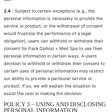
2.4
: Subject to certain exceptions (e.g., the
personal information is necessary to provide the
service or product, or the withdrawal of consent
would frustrate the performance of a legal
obligation), users can withhold or withdraw their
consent for Pack Optical + Med Spa to use their
personal information in certain ways. A users
decision to withhold or withdraw their consent to
certain uses of personal information may restrict
our ability to provide a particular service or
product. If so, we will explain the situation to
assist the user in making the decision.
POLICY 3 – USING AND DISCLOSING
PERSONAL INFORMATION