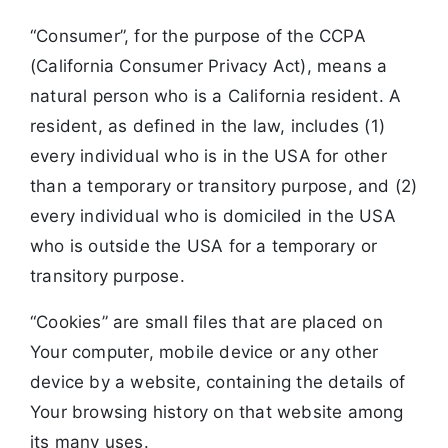
“Consumer”, for the purpose of the CCPA
(California Consumer Privacy Act), means a
natural person who is a California resident. A
resident, as defined in the law, includes (1)
every individual who is in the USA for other
than a temporary or transitory purpose, and (2)
every individual who is domiciled in the USA
who is outside the USA for a temporary or
transitory purpose.
“Cookies” are small files that are placed on
Your computer, mobile device or any other
device by a website, containing the details of
Your browsing history on that website among
its many uses.