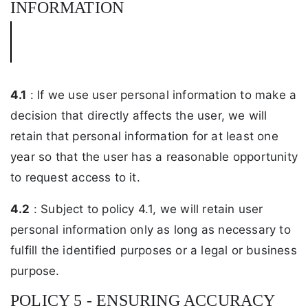
INFORMATION
4.1
: If we use user personal information to make a
decision that directly affects the user, we will
retain that personal information for at least one
year so that the user has a reasonable opportunity
to request access to it.
4.2
: Subject to policy 4.1, we will retain user
personal information only as long as necessary to
fulfill the identified purposes or a legal or business
purpose.
POLICY 5 - ENSURING ACCURACY