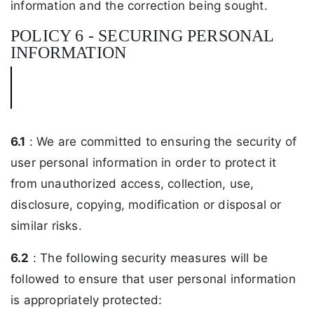
information and the correction being sought.
POLICY 6 - SECURING PERSONAL
INFORMATION
6.1
: We are committed to ensuring the security of
user personal information in order to protect it
from unauthorized access, collection, use,
disclosure, copying, modification or disposal or
similar risks.
6.2
: The following security measures will be
followed to ensure that user personal information
is appropriately protected: