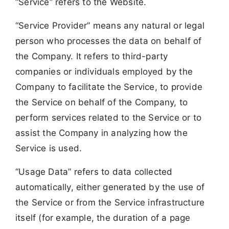
“Service” refers to the Website.
“Service Provider” means any natural or legal
person who processes the data on behalf of
the Company. It refers to third-party
companies or individuals employed by the
Company to facilitate the Service, to provide
the Service on behalf of the Company, to
perform services related to the Service or to
assist the Company in analyzing how the
Service is used.
“Usage Data” refers to data collected
automatically, either generated by the use of
the Service or from the Service infrastructure
itself (for example, the duration of a page