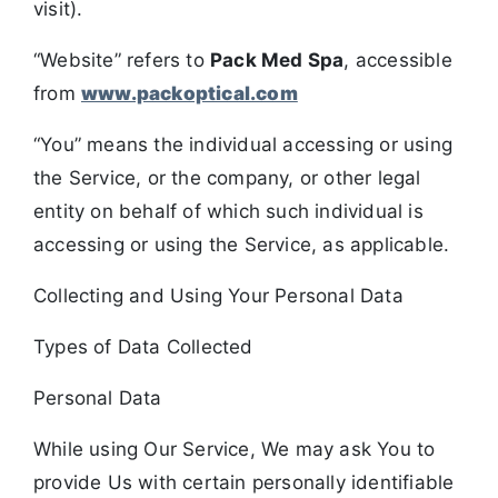
visit).
“Website” refers to
Pack Med Spa
, accessible
from
www.packoptical.com
“You” means the individual accessing or using
the Service, or the company, or other legal
entity on behalf of which such individual is
accessing or using the Service, as applicable.
Collecting and Using Your Personal Data
Types of Data Collected
Personal Data
While using Our Service, We may ask You to
provide Us with certain personally identifiable