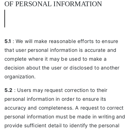
OF PERSONAL INFORMATION
5.1
: We will make reasonable efforts to ensure
that user personal information is accurate and
complete where it may be used to make a
decision about the user or disclosed to another
organization.
5.2
: Users may request correction to their
personal information in order to ensure its
accuracy and completeness. A request to correct
personal information must be made in writing and
provide sufficient detail to identify the personal