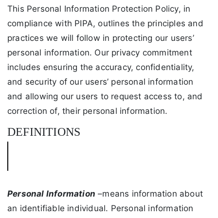
This Personal Information Protection Policy, in
compliance with PIPA, outlines the principles and
practices we will follow in protecting our users’
personal information. Our privacy commitment
includes ensuring the accuracy, confidentiality,
and security of our users’ personal information
and allowing our users to request access to, and
correction of, their personal information.
DEFINITIONS
Personal Information
–means information about
an identifiable individual. Personal information