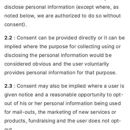
disclose personal information (except where, as
noted below, we are authorized to do so without
consent).
2.2
: Consent can be provided directly or it can be
implied where the purpose for collecting using or
disclosing the personal information would be
considered obvious and the user voluntarily
provides personal information for that purpose.
2.3
: Consent may also be implied where a user is
given notice and a reasonable opportunity to opt-
out of his or her personal information being used
for mail-outs, the marketing of new services or
products, fundraising and the user does not opt-
out.