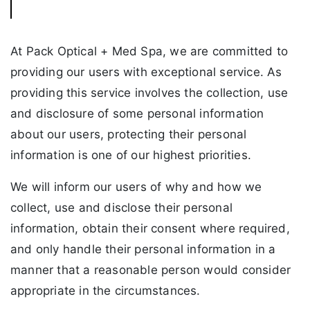
At Pack Optical + Med Spa, we are committed to
providing our users with exceptional service. As
providing this service involves the collection, use
and disclosure of some personal information
about our users, protecting their personal
information is one of our highest priorities.
We will inform our users of why and how we
collect, use and disclose their personal
information, obtain their consent where required,
and only handle their personal information in a
manner that a reasonable person would consider
appropriate in the circumstances.