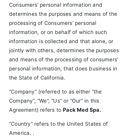
Consumers’ personal information and
determines the purposes and means of the
processing of Consumers’ personal
information, or on behalf of which such
information is collected and that alone, or
jointly with others, determines the purposes
and means of the processing of consumers’
personal information, that does business in
the State of California.
“Company” (referred to as either “the
Company”, “We”, “Us” or “Our” in this
Agreement) refers to
Pack Med Spa.
“Country” refers to the United States of
America. .