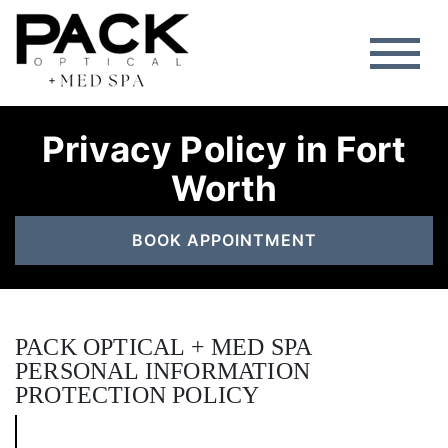
Privacy Policy in Fort
Worth
BOOK APPOINTMENT
PACK OPTICAL + MED SPA
PERSONAL INFORMATION
PROTECTION POLICY