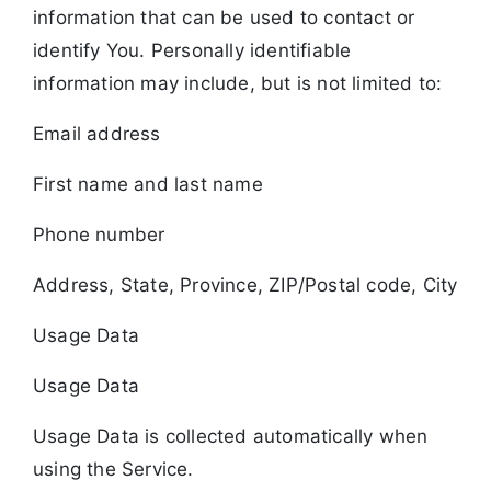
information that can be used to contact or
identify You. Personally identifiable
information may include, but is not limited to:
Email address
First name and last name
Phone number
Address, State, Province, ZIP/Postal code, City
Usage Data
Usage Data
Usage Data is collected automatically when
using the Service.