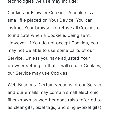
technologies We use may include:
Cookies or Browser Cookies. A cookie is a
small file placed on Your Device. You can
instruct Your browser to refuse all Cookies or
to indicate when a Cookie is being sent.
However, if You do not accept Cookies, You
may not be able to use some parts of our
Service. Unless you have adjusted Your
browser setting so that it will refuse Cookies,
our Service may use Cookies.
Web Beacons. Certain sections of our Service
and our emails may contain small electronic
files known as web beacons (also referred to
as clear gifs, pixel tags, and single-pixel gifs)