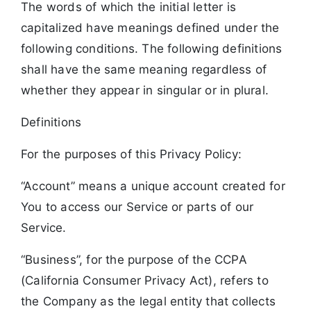
The words of which the initial letter is
capitalized have meanings defined under the
following conditions. The following definitions
shall have the same meaning regardless of
whether they appear in singular or in plural.
Definitions
For the purposes of this Privacy Policy:
“Account” means a unique account created for
You to access our Service or parts of our
Service.
“Business”, for the purpose of the CCPA
(California Consumer Privacy Act), refers to
the Company as the legal entity that collects