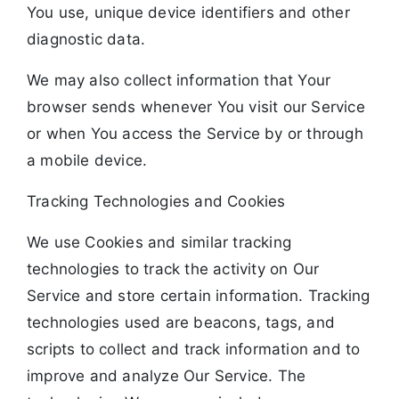
You use, unique device identifiers and other
diagnostic data.
We may also collect information that Your
browser sends whenever You visit our Service
or when You access the Service by or through
a mobile device.
Tracking Technologies and Cookies
We use Cookies and similar tracking
technologies to track the activity on Our
Service and store certain information. Tracking
technologies used are beacons, tags, and
scripts to collect and track information and to
improve and analyze Our Service. The