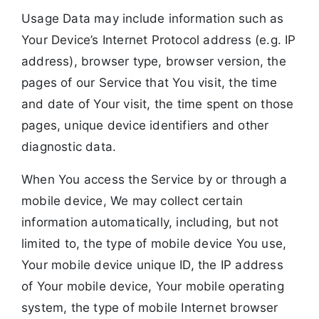
Usage Data may include information such as
Your Device’s Internet Protocol address (e.g. IP
address), browser type, browser version, the
pages of our Service that You visit, the time
and date of Your visit, the time spent on those
pages, unique device identifiers and other
diagnostic data.
When You access the Service by or through a
mobile device, We may collect certain
information automatically, including, but not
limited to, the type of mobile device You use,
Your mobile device unique ID, the IP address
of Your mobile device, Your mobile operating
system, the type of mobile Internet browser