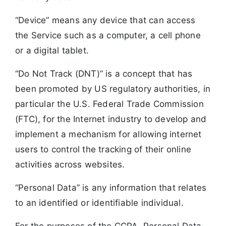
“Device” means any device that can access
the Service such as a computer, a cell phone
or a digital tablet.
“Do Not Track (DNT)” is a concept that has
been promoted by US regulatory authorities, in
particular the U.S. Federal Trade Commission
(FTC), for the Internet industry to develop and
implement a mechanism for allowing internet
users to control the tracking of their online
activities across websites.
“Personal Data” is any information that relates
to an identified or identifiable individual.
For the purposes of the CCPA, Personal Data