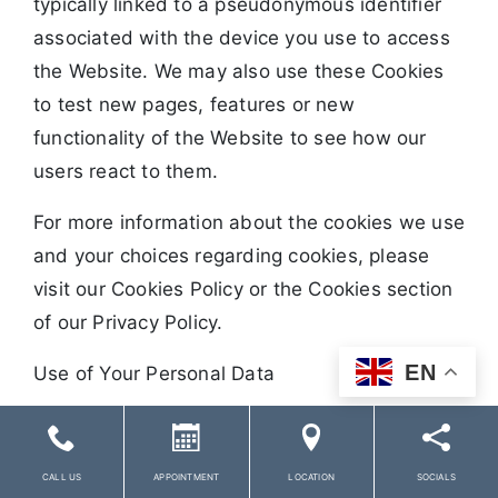
typically linked to a pseudonymous identifier
associated with the device you use to access
the Website. We may also use these Cookies
to test new pages, features or new
functionality of the Website to see how our
users react to them.
For more information about the cookies we use
and your choices regarding cookies, please
visit our Cookies Policy or the Cookies section
of our Privacy Policy.
EN
Use of Your Personal Data
The Company may use Personal Data for the
following purposes:
CALL US
APPOINTMENT
LOCATION
SOCIALS