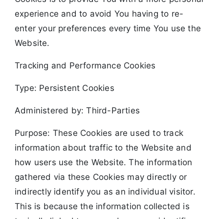
experience and to avoid You having to re-
enter your preferences every time You use the
Website.
Tracking and Performance Cookies
Type: Persistent Cookies
Administered by: Third-Parties
Purpose: These Cookies are used to track
information about traffic to the Website and
how users use the Website. The information
gathered via these Cookies may directly or
indirectly identify you as an individual visitor.
This is because the information collected is