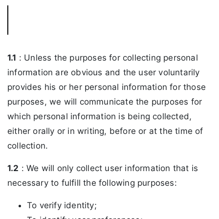
1.1
: Unless the purposes for collecting personal
information are obvious and the user voluntarily
provides his or her personal information for those
purposes, we will communicate the purposes for
which personal information is being collected,
either orally or in writing, before or at the time of
collection.
1.2
: We will only collect user information that is
necessary to fulfill the following purposes:
To verify identity;