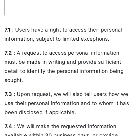
7.1
: Users have a right to access their personal
information, subject to limited exceptions.
7.2
: A request to access personal information
must be made in writing and provide sufficient
detail to identify the personal information being
sought.
7.3
: Upon request, we will also tell users how we
use their personal information and to whom it has
been disclosed if applicable.
7.4
: We will make the requested information
available within 30 business days, or provide