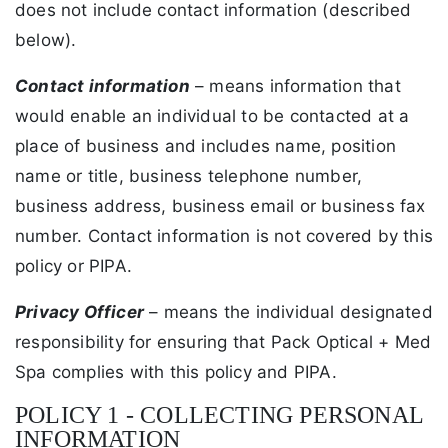
does not include contact information (described
below).
Contact information
– means information that
would enable an individual to be contacted at a
place of business and includes name, position
name or title, business telephone number,
business address, business email or business fax
number. Contact information is not covered by this
policy or PIPA.
Privacy Officer
– means the individual designated
responsibility for ensuring that Pack Optical + Med
Spa complies with this policy and PIPA.
POLICY 1 - COLLECTING PERSONAL
INFORMATION