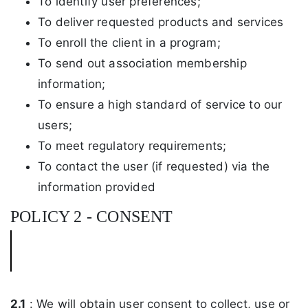
To identify user preferences;
To deliver requested products and services
To enroll the client in a program;
To send out association membership
information;
To ensure a high standard of service to our
users;
To meet regulatory requirements;
To contact the user (if requested) via the
information provided
POLICY 2 - CONSENT
2.1
: We will obtain user consent to collect, use or