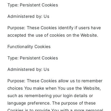
Type: Persistent Cookies
Administered by: Us
Purpose: These Cookies identify if users have
accepted the use of cookies on the Website.
Functionality Cookies
Type: Persistent Cookies
Administered by: Us
Purpose: These Cookies allow us to remember
choices You make when You use the Website,
such as remembering your login details or
language preference. The purpose of these
Cookies is to provide You with a more personal