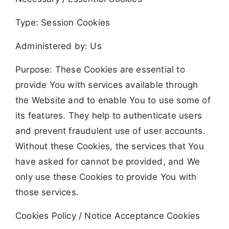
Type: Session Cookies
Administered by: Us
Purpose: These Cookies are essential to
provide You with services available through
the Website and to enable You to use some of
its features. They help to authenticate users
and prevent fraudulent use of user accounts.
Without these Cookies, the services that You
have asked for cannot be provided, and We
only use these Cookies to provide You with
those services.
Cookies Policy / Notice Acceptance Cookies