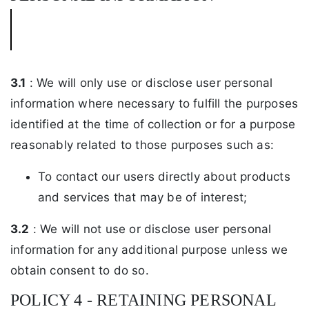
3.1
: We will only use or disclose user personal
information where necessary to fulfill the purposes
identified at the time of collection or for a purpose
reasonably related to those purposes such as:
To contact our users directly about products
and services that may be of interest;
3.2
: We will not use or disclose user personal
information for any additional purpose unless we
obtain consent to do so.
POLICY 4 - RETAINING PERSONAL