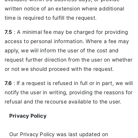
written notice of an extension where additional
time is required to fulfill the request.
7.5
: A minimal fee may be charged for providing
access to personal information. Where a fee may
apply, we will inform the user of the cost and
request further direction from the user on whether
or not we should proceed with the request.
7.6
: If a request is refused in full or in part, we will
notify the user in writing, providing the reasons for
refusal and the recourse available to the user.
Privacy Policy
Our Privacy Policy was last updated on