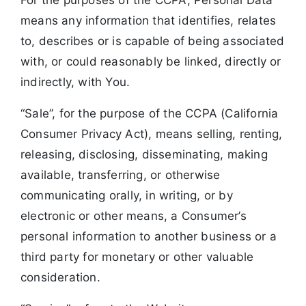
means any information that identifies, relates
to, describes or is capable of being associated
with, or could reasonably be linked, directly or
indirectly, with You.
“Sale”, for the purpose of the CCPA (California
Consumer Privacy Act), means selling, renting,
releasing, disclosing, disseminating, making
available, transferring, or otherwise
communicating orally, in writing, or by
electronic or other means, a Consumer’s
personal information to another business or a
third party for monetary or other valuable
consideration.