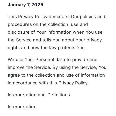
January 7, 2025
This Privacy Policy describes Our policies and
procedures on the collection, use and
disclosure of Your information when You use
the Service and tells You about Your privacy
rights and how the law protects You.
We use Your Personal data to provide and
improve the Service. By using the Service, You
agree to the collection and use of information
in accordance with this Privacy Policy.
Interpretation and Definitions
Interpretation