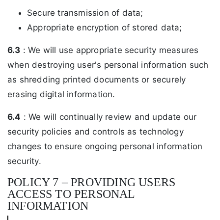
Secure transmission of data;
Appropriate encryption of stored data;
6.3
: We will use appropriate security measures
when destroying user's personal information such
as shredding printed documents or securely
erasing digital information.
6.4
: We will continually review and update our
security policies and controls as technology
changes to ensure ongoing personal information
security.
POLICY 7 – PROVIDING USERS
ACCESS TO PERSONAL
INFORMATION