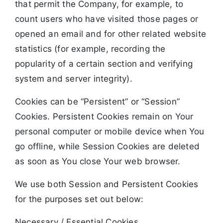
that permit the Company, for example, to
count users who have visited those pages or
opened an email and for other related website
statistics (for example, recording the
popularity of a certain section and verifying
system and server integrity).
Cookies can be “Persistent” or “Session”
Cookies. Persistent Cookies remain on Your
personal computer or mobile device when You
go offline, while Session Cookies are deleted
as soon as You close Your web browser.
We use both Session and Persistent Cookies
for the purposes set out below:
Necessary / Essential Cookies